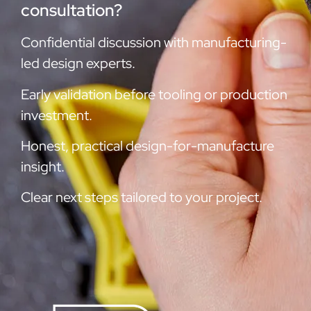
consultation?
Confidential discussion with manufacturing-
led design experts.
Early validation before tooling or production
investment.
Honest, practical design-for-manufacture
insight.
Clear next steps tailored to your project.