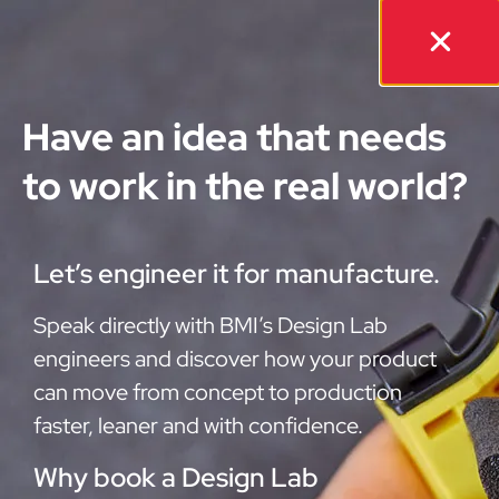
Have an idea that needs
to work in the real world?
Let’s engineer it for manufacture.
Speak directly with BMI’s Design Lab
engineers and discover how your product
can move from concept to production
faster, leaner and with confidence.
Why book a Design Lab