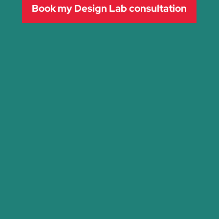
Book my Design Lab consultation