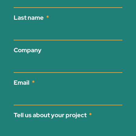
Last name
Company
Email
Tell us about your project