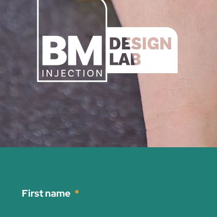
First name