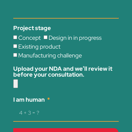
Project stage
Concept
Design in in progress
Existing product
Manufacturing challenge
Upload your NDA and we’ll review it
before your consultation.
I am human